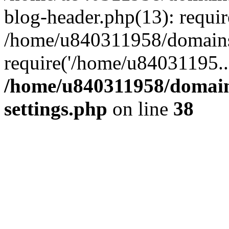
blog-header.php(13): requi
/home/u840311958/domains
require('/home/u84031195..
/home/u840311958/domain
settings.php
on line
38