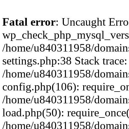
Fatal error
: Uncaught Erro
wp_check_php_mysql_versi
/home/u840311958/domains
settings.php:38 Stack trace:
/home/u840311958/domains
config.php(106): require_o
/home/u840311958/domains
load.php(50): require_once
/home/u840311958/domains