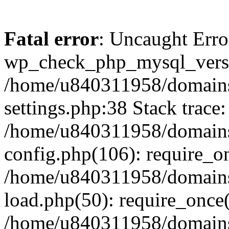
Fatal error
: Uncaught Erro
wp_check_php_mysql_versi
/home/u840311958/domains
settings.php:38 Stack trace:
/home/u840311958/domains
config.php(106): require_o
/home/u840311958/domains
load.php(50): require_once
/home/u840311958/domains