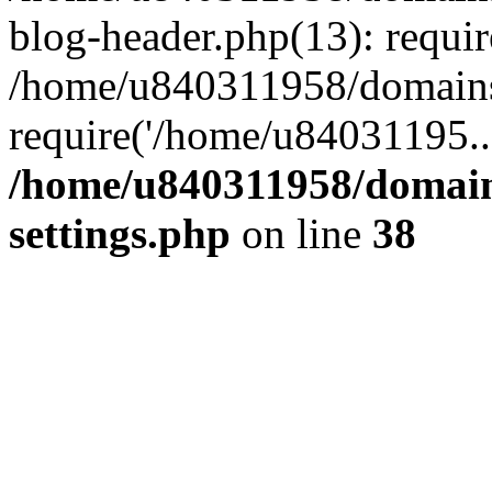
blog-header.php(13): requi
/home/u840311958/domains
require('/home/u84031195..
/home/u840311958/domain
settings.php
on line
38