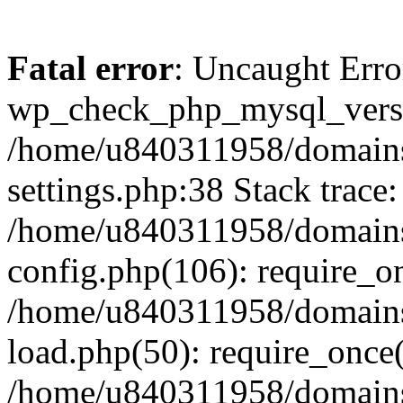
Fatal error
: Uncaught Erro
wp_check_php_mysql_versi
/home/u840311958/domains
settings.php:38 Stack trace:
/home/u840311958/domains
config.php(106): require_o
/home/u840311958/domains
load.php(50): require_once
/home/u840311958/domains