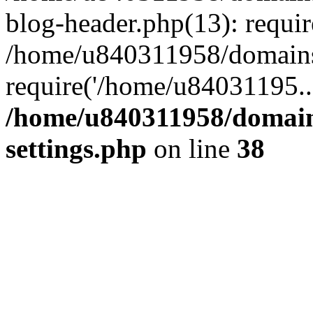
blog-header.php(13): requi
/home/u840311958/domains
require('/home/u84031195..
/home/u840311958/domain
settings.php
on line
38