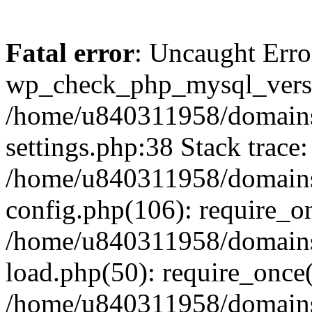
Fatal error
: Uncaught Erro
wp_check_php_mysql_versi
/home/u840311958/domains
settings.php:38 Stack trace:
/home/u840311958/domains
config.php(106): require_o
/home/u840311958/domains
load.php(50): require_once
/home/u840311958/domains