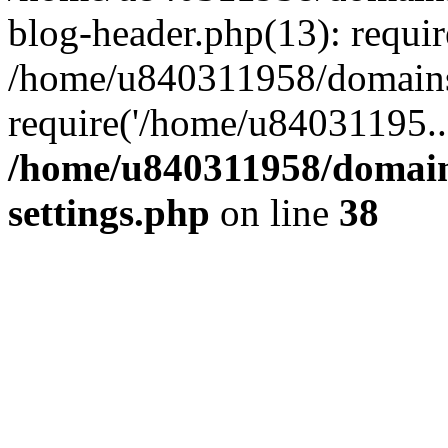
blog-header.php(13): requi
/home/u840311958/domains
require('/home/u84031195..
/home/u840311958/domain
settings.php
on line
38