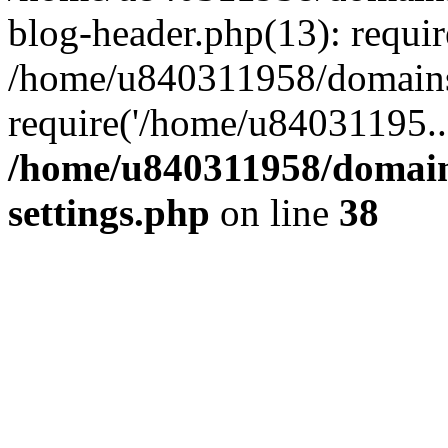
blog-header.php(13): requi
/home/u840311958/domains
require('/home/u84031195..
/home/u840311958/domain
settings.php
on line
38