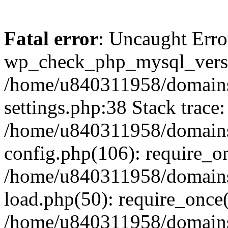
Fatal error
: Uncaught Erro
wp_check_php_mysql_versi
/home/u840311958/domains
settings.php:38 Stack trace:
/home/u840311958/domains
config.php(106): require_o
/home/u840311958/domains
load.php(50): require_once
/home/u840311958/domains