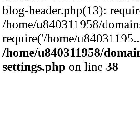
blog-header.php(13): requi
/home/u840311958/domains
require('/home/u84031195..
/home/u840311958/domain
settings.php
on line
38