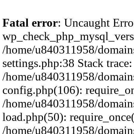
Fatal error
: Uncaught Erro
wp_check_php_mysql_versi
/home/u840311958/domains
settings.php:38 Stack trace:
/home/u840311958/domains
config.php(106): require_o
/home/u840311958/domains
load.php(50): require_once
/home/u840311958/domains