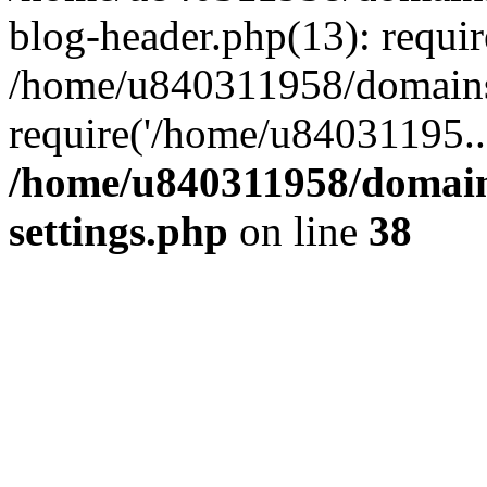
blog-header.php(13): requi
/home/u840311958/domains
require('/home/u84031195..
/home/u840311958/domain
settings.php
on line
38