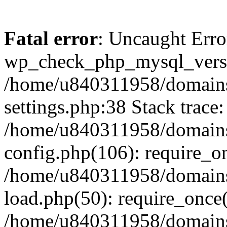
Fatal error
: Uncaught Erro
wp_check_php_mysql_versi
/home/u840311958/domains
settings.php:38 Stack trace:
/home/u840311958/domains
config.php(106): require_o
/home/u840311958/domains
load.php(50): require_once
/home/u840311958/domains