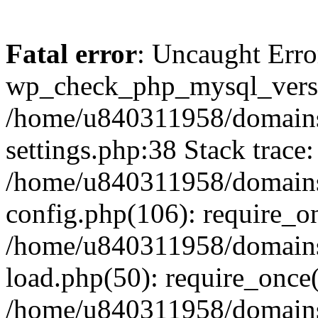
Fatal error
: Uncaught Erro
wp_check_php_mysql_versi
/home/u840311958/domains
settings.php:38 Stack trace:
/home/u840311958/domains
config.php(106): require_o
/home/u840311958/domains
load.php(50): require_once
/home/u840311958/domains