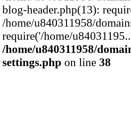
blog-header.php(13): requi
/home/u840311958/domains
require('/home/u84031195..
/home/u840311958/domain
settings.php
on line
38