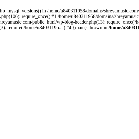
php_mysql_versions() in /home/u840311958/domains/shreyamusic.com/p
php(106): require_once() #1 /home/u840311958/domains/shreyamusic
reyamusic.com/public_html/wp-blog-header.php(13): require_once('/h
): require('/home/u84031195...') #4 {main} thrown in
/home/u840311