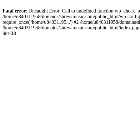
Fatal error
: Uncaught Error: Call to undefined function wp_check_
/home/u840311958/domains/shreyamusic.com/public_html/wp-config.
require_once('/home/u84031195...') #2 /home/u840311958/domains/sh
/home/u840311958/domains/shreyamusic.com/public_html/index.php(3
line
38