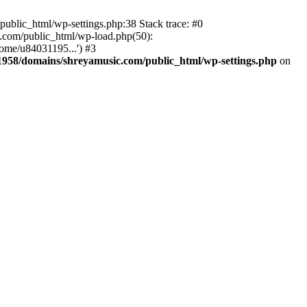
ublic_html/wp-settings.php:38 Stack trace: #0
.com/public_html/wp-load.php(50):
ome/u84031195...') #3
958/domains/shreyamusic.com/public_html/wp-settings.php
on