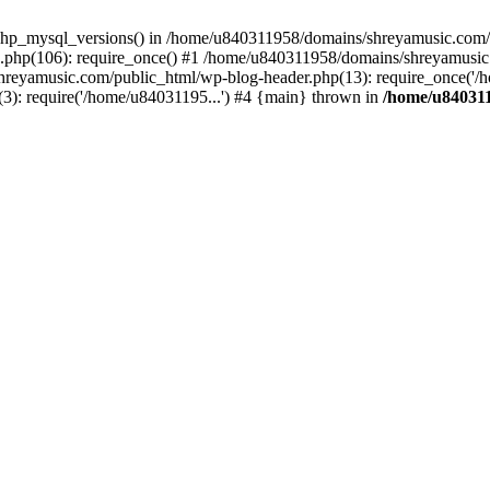
php_mysql_versions() in /home/u840311958/domains/shreyamusic.com/p
php(106): require_once() #1 /home/u840311958/domains/shreyamusic
reyamusic.com/public_html/wp-blog-header.php(13): require_once('/h
): require('/home/u84031195...') #4 {main} thrown in
/home/u840311