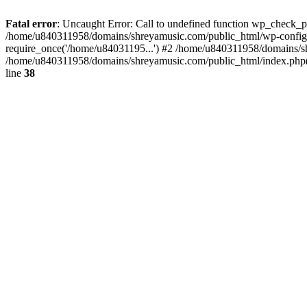
Fatal error
: Uncaught Error: Call to undefined function wp_check_
/home/u840311958/domains/shreyamusic.com/public_html/wp-config.
require_once('/home/u84031195...') #2 /home/u840311958/domains/sh
/home/u840311958/domains/shreyamusic.com/public_html/index.php(3
line
38