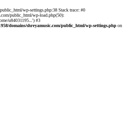
ublic_html/wp-settings.php:38 Stack trace: #0
.com/public_html/wp-load.php(50):
ome/u84031195...') #3
958/domains/shreyamusic.com/public_html/wp-settings.php
on