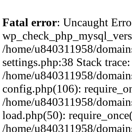
Fatal error
: Uncaught Erro
wp_check_php_mysql_versi
/home/u840311958/domains
settings.php:38 Stack trace:
/home/u840311958/domains
config.php(106): require_o
/home/u840311958/domains
load.php(50): require_once
/home/u840311958/domains