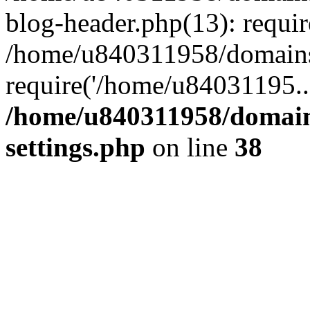
blog-header.php(13): requi
/home/u840311958/domains
require('/home/u84031195..
/home/u840311958/domain
settings.php
on line
38