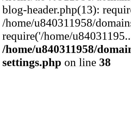
blog-header.php(13): requi
/home/u840311958/domains
require('/home/u84031195..
/home/u840311958/domain
settings.php
on line
38