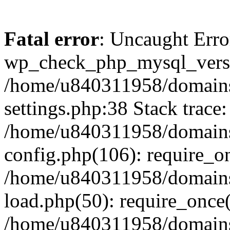
Fatal error
: Uncaught Erro
wp_check_php_mysql_versi
/home/u840311958/domains
settings.php:38 Stack trace:
/home/u840311958/domains
config.php(106): require_o
/home/u840311958/domains
load.php(50): require_once
/home/u840311958/domains