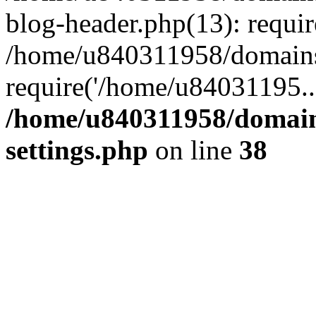
blog-header.php(13): requi
/home/u840311958/domains
require('/home/u84031195..
/home/u840311958/domain
settings.php
on line
38