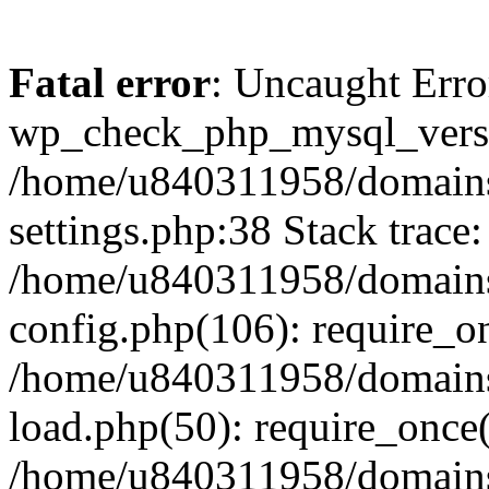
Fatal error
: Uncaught Erro
wp_check_php_mysql_versi
/home/u840311958/domains
settings.php:38 Stack trace:
/home/u840311958/domains
config.php(106): require_o
/home/u840311958/domains
load.php(50): require_once
/home/u840311958/domains