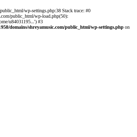
ublic_html/wp-settings.php:38 Stack trace: #0
.com/public_html/wp-load.php(50):
ome/u84031195...') #3
958/domains/shreyamusic.com/public_html/wp-settings.php
on