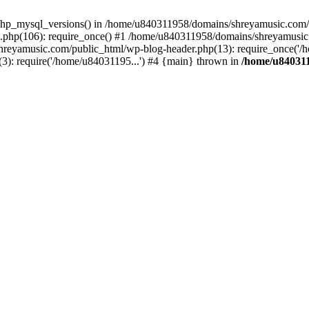
php_mysql_versions() in /home/u840311958/domains/shreyamusic.com/p
php(106): require_once() #1 /home/u840311958/domains/shreyamusic
reyamusic.com/public_html/wp-blog-header.php(13): require_once('/h
): require('/home/u84031195...') #4 {main} thrown in
/home/u840311