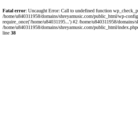
Fatal error
: Uncaught Error: Call to undefined function wp_check_
/home/u840311958/domains/shreyamusic.com/public_html/wp-config.
require_once('/home/u84031195...') #2 /home/u840311958/domains/sh
/home/u840311958/domains/shreyamusic.com/public_html/index.php(3
line
38