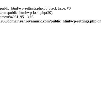
ublic_html/wp-settings.php:38 Stack trace: #0
.com/public_html/wp-load.php(50):
ome/u84031195...') #3
958/domains/shreyamusic.com/public_html/wp-settings.php
on