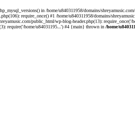
php_mysql_versions() in /home/u840311958/domains/shreyamusic.com/p
php(106): require_once() #1 /home/u840311958/domains/shreyamusic
reyamusic.com/public_html/wp-blog-header.php(13): require_once('/h
): require('/home/u84031195...') #4 {main} thrown in
/home/u840311