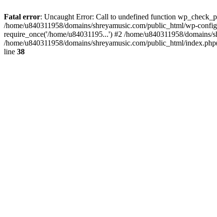
Fatal error
: Uncaught Error: Call to undefined function wp_check_
/home/u840311958/domains/shreyamusic.com/public_html/wp-config.
require_once('/home/u84031195...') #2 /home/u840311958/domains/sh
/home/u840311958/domains/shreyamusic.com/public_html/index.php(3
line
38