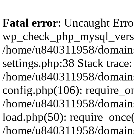
Fatal error
: Uncaught Erro
wp_check_php_mysql_versi
/home/u840311958/domains
settings.php:38 Stack trace:
/home/u840311958/domains
config.php(106): require_o
/home/u840311958/domains
load.php(50): require_once
/home/u840311958/domains