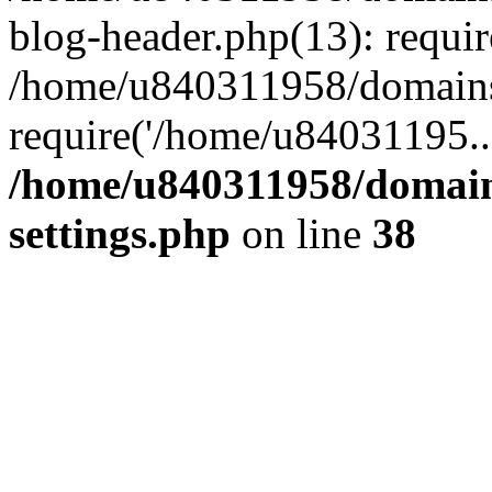
blog-header.php(13): requi
/home/u840311958/domains
require('/home/u84031195..
/home/u840311958/domain
settings.php
on line
38