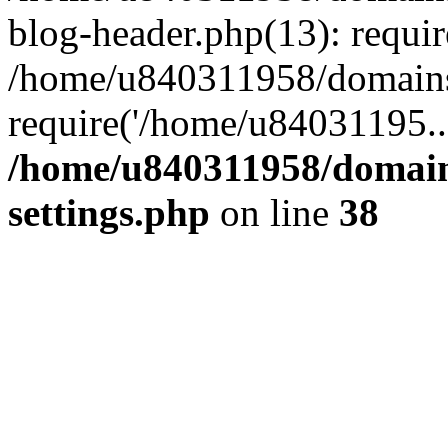
blog-header.php(13): requi
/home/u840311958/domains
require('/home/u84031195..
/home/u840311958/domain
settings.php
on line
38