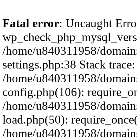
Fatal error
: Uncaught Erro
wp_check_php_mysql_versi
/home/u840311958/domains
settings.php:38 Stack trace:
/home/u840311958/domains
config.php(106): require_o
/home/u840311958/domains
load.php(50): require_once
/home/u840311958/domains