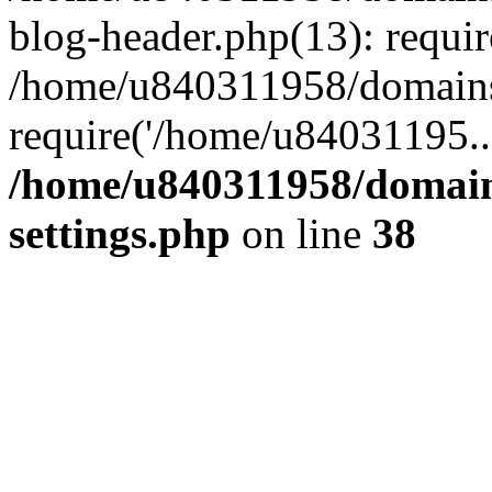
blog-header.php(13): requi
/home/u840311958/domains
require('/home/u84031195..
/home/u840311958/domain
settings.php
on line
38