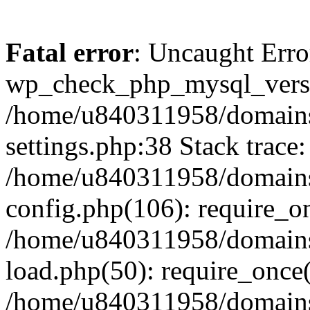
Fatal error
: Uncaught Erro
wp_check_php_mysql_versi
/home/u840311958/domains
settings.php:38 Stack trace:
/home/u840311958/domains
config.php(106): require_o
/home/u840311958/domains
load.php(50): require_once
/home/u840311958/domains