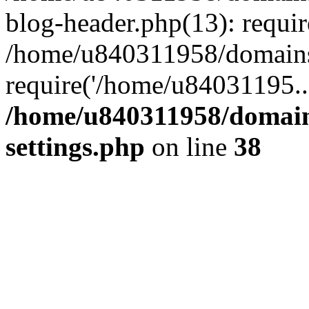
blog-header.php(13): requi
/home/u840311958/domains
require('/home/u84031195..
/home/u840311958/domain
settings.php
on line
38