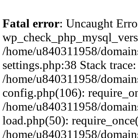
Fatal error
: Uncaught Erro
wp_check_php_mysql_versi
/home/u840311958/domains
settings.php:38 Stack trace:
/home/u840311958/domains
config.php(106): require_o
/home/u840311958/domains
load.php(50): require_once
/home/u840311958/domains