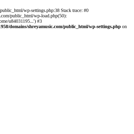
ublic_html/wp-settings.php:38 Stack trace: #0
.com/public_html/wp-load.php(50):
ome/u84031195...') #3
958/domains/shreyamusic.com/public_html/wp-settings.php
on