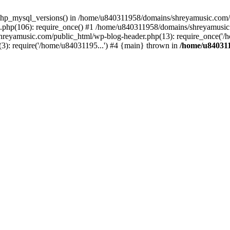
php_mysql_versions() in /home/u840311958/domains/shreyamusic.com/p
php(106): require_once() #1 /home/u840311958/domains/shreyamusic
reyamusic.com/public_html/wp-blog-header.php(13): require_once('/h
): require('/home/u84031195...') #4 {main} thrown in
/home/u840311