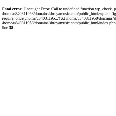
Fatal error
: Uncaught Error: Call to undefined function wp_check_
/home/u840311958/domains/shreyamusic.com/public_html/wp-config.
require_once('/home/u84031195...') #2 /home/u840311958/domains/sh
/home/u840311958/domains/shreyamusic.com/public_html/index.php(3
line
38