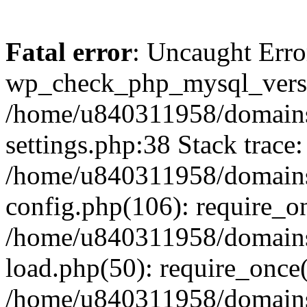
Fatal error
: Uncaught Erro
wp_check_php_mysql_versi
/home/u840311958/domains
settings.php:38 Stack trace:
/home/u840311958/domains
config.php(106): require_o
/home/u840311958/domains
load.php(50): require_once
/home/u840311958/domains