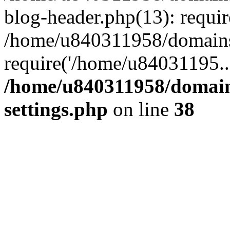
blog-header.php(13): requi
/home/u840311958/domains
require('/home/u84031195..
/home/u840311958/domain
settings.php
on line
38