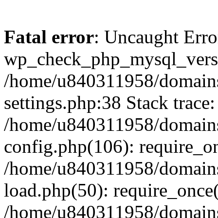
Fatal error
: Uncaught Erro
wp_check_php_mysql_versi
/home/u840311958/domains
settings.php:38 Stack trace:
/home/u840311958/domains
config.php(106): require_o
/home/u840311958/domains
load.php(50): require_once
/home/u840311958/domains