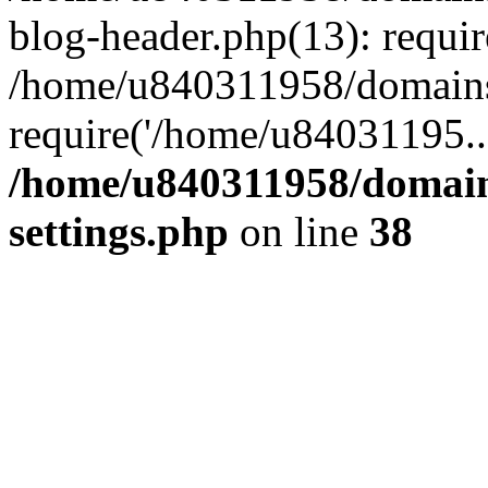
blog-header.php(13): requi
/home/u840311958/domains
require('/home/u84031195..
/home/u840311958/domain
settings.php
on line
38