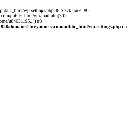
ublic_html/wp-settings.php:38 Stack trace: #0
.com/public_html/wp-load.php(50):
ome/u84031195...') #3
958/domains/shreyamusic.com/public_html/wp-settings.php
on