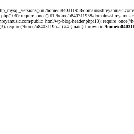
php_mysql_versions() in /home/u840311958/domains/shreyamusic.com/p
php(106): require_once() #1 /home/u840311958/domains/shreyamusic
reyamusic.com/public_html/wp-blog-header.php(13): require_once('/h
): require('/home/u84031195...') #4 {main} thrown in
/home/u840311