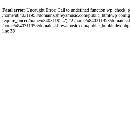
Fatal error
: Uncaught Error: Call to undefined function wp_check_
/home/u840311958/domains/shreyamusic.com/public_html/wp-config.
require_once('/home/u84031195...') #2 /home/u840311958/domains/sh
/home/u840311958/domains/shreyamusic.com/public_html/index.php(3
line
38