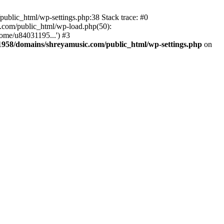
ublic_html/wp-settings.php:38 Stack trace: #0
.com/public_html/wp-load.php(50):
ome/u84031195...') #3
958/domains/shreyamusic.com/public_html/wp-settings.php
on