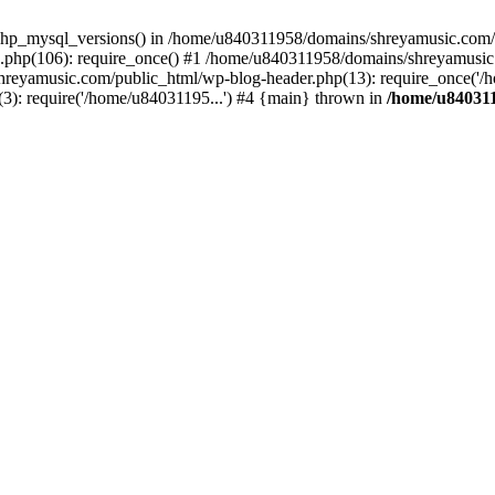
php_mysql_versions() in /home/u840311958/domains/shreyamusic.com/p
php(106): require_once() #1 /home/u840311958/domains/shreyamusic
reyamusic.com/public_html/wp-blog-header.php(13): require_once('/h
): require('/home/u84031195...') #4 {main} thrown in
/home/u840311