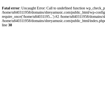
Fatal error
: Uncaught Error: Call to undefined function wp_check_
/home/u840311958/domains/shreyamusic.com/public_html/wp-config.
require_once('/home/u84031195...') #2 /home/u840311958/domains/sh
/home/u840311958/domains/shreyamusic.com/public_html/index.php(3
line
38