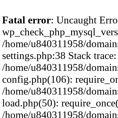
Fatal error
: Uncaught Erro
wp_check_php_mysql_versi
/home/u840311958/domains
settings.php:38 Stack trace:
/home/u840311958/domains
config.php(106): require_o
/home/u840311958/domains
load.php(50): require_once
/home/u840311958/domains