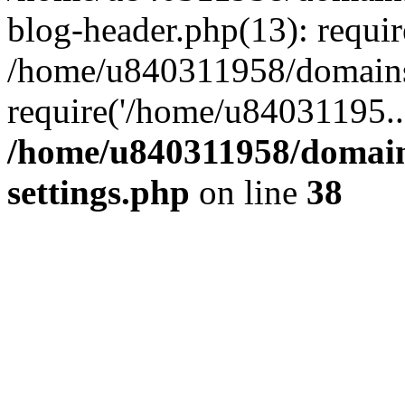
blog-header.php(13): requi
/home/u840311958/domains
require('/home/u84031195..
/home/u840311958/domain
settings.php
on line
38