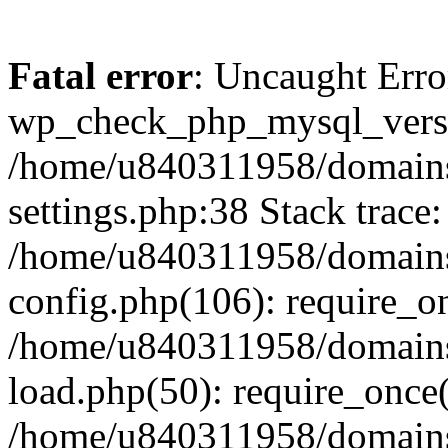
Fatal error
: Uncaught Erro
wp_check_php_mysql_versi
/home/u840311958/domains
settings.php:38 Stack trace:
/home/u840311958/domains
config.php(106): require_o
/home/u840311958/domains
load.php(50): require_once
/home/u840311958/domains