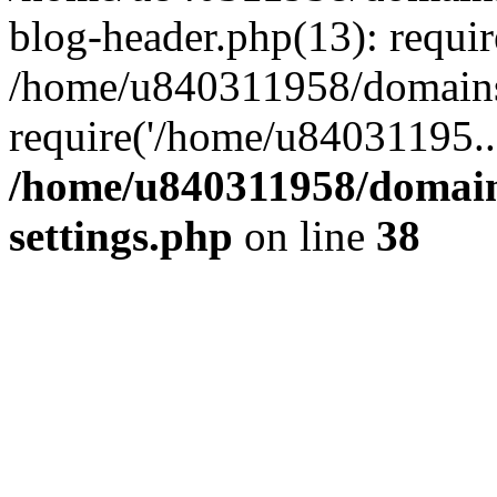
blog-header.php(13): requi
/home/u840311958/domains
require('/home/u84031195..
/home/u840311958/domain
settings.php
on line
38