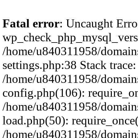
Fatal error
: Uncaught Erro
wp_check_php_mysql_versi
/home/u840311958/domains
settings.php:38 Stack trace:
/home/u840311958/domains
config.php(106): require_o
/home/u840311958/domains
load.php(50): require_once
/home/u840311958/domains