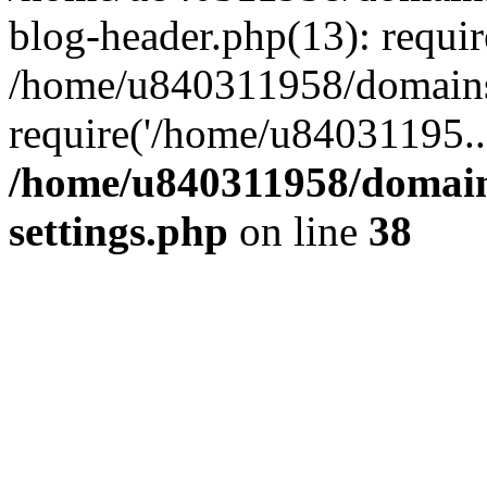
blog-header.php(13): requi
/home/u840311958/domains
require('/home/u84031195..
/home/u840311958/domain
settings.php
on line
38