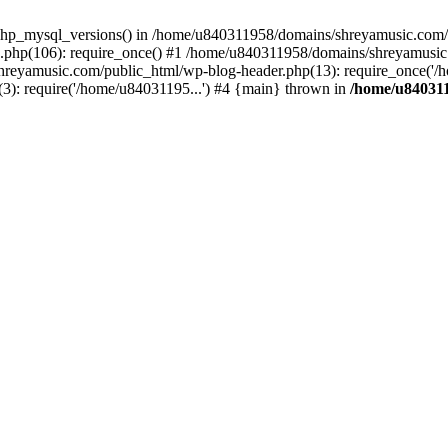
php_mysql_versions() in /home/u840311958/domains/shreyamusic.com/p
php(106): require_once() #1 /home/u840311958/domains/shreyamusic
reyamusic.com/public_html/wp-blog-header.php(13): require_once('/h
): require('/home/u84031195...') #4 {main} thrown in
/home/u840311