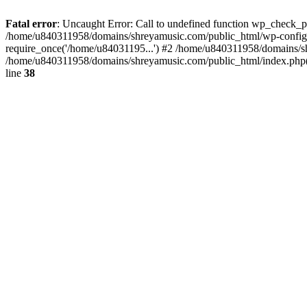
Fatal error
: Uncaught Error: Call to undefined function wp_check_
/home/u840311958/domains/shreyamusic.com/public_html/wp-config.
require_once('/home/u84031195...') #2 /home/u840311958/domains/sh
/home/u840311958/domains/shreyamusic.com/public_html/index.php(3
line
38