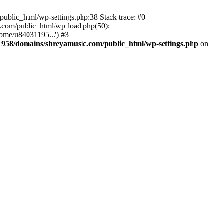
ublic_html/wp-settings.php:38 Stack trace: #0
.com/public_html/wp-load.php(50):
ome/u84031195...') #3
958/domains/shreyamusic.com/public_html/wp-settings.php
on