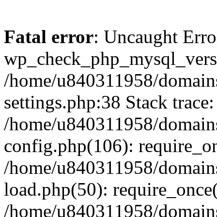
Fatal error
: Uncaught Erro
wp_check_php_mysql_versi
/home/u840311958/domains
settings.php:38 Stack trace:
/home/u840311958/domains
config.php(106): require_o
/home/u840311958/domains
load.php(50): require_once
/home/u840311958/domains