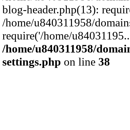
blog-header.php(13): requi
/home/u840311958/domains
require('/home/u84031195..
/home/u840311958/domain
settings.php
on line
38