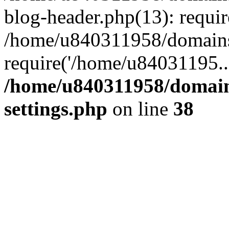
blog-header.php(13): requi
/home/u840311958/domains
require('/home/u84031195..
/home/u840311958/domain
settings.php
on line
38