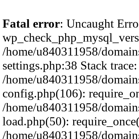
Fatal error
: Uncaught Erro
wp_check_php_mysql_versi
/home/u840311958/domains
settings.php:38 Stack trace:
/home/u840311958/domains
config.php(106): require_o
/home/u840311958/domains
load.php(50): require_once
/home/u840311958/domains