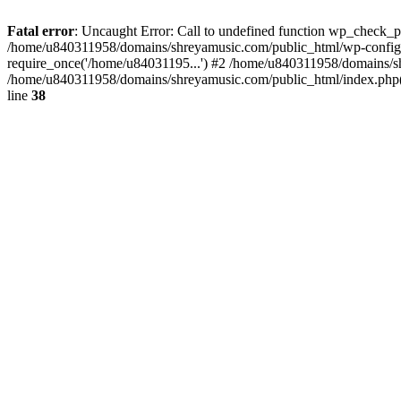
Fatal error
: Uncaught Error: Call to undefined function wp_check_
/home/u840311958/domains/shreyamusic.com/public_html/wp-config.
require_once('/home/u84031195...') #2 /home/u840311958/domains/sh
/home/u840311958/domains/shreyamusic.com/public_html/index.php(3
line
38