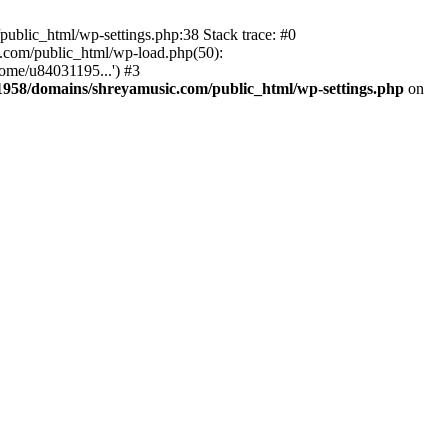
ublic_html/wp-settings.php:38 Stack trace: #0
.com/public_html/wp-load.php(50):
ome/u84031195...') #3
958/domains/shreyamusic.com/public_html/wp-settings.php
on