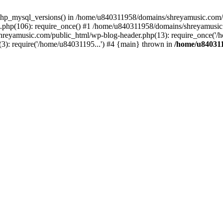
php_mysql_versions() in /home/u840311958/domains/shreyamusic.com/p
php(106): require_once() #1 /home/u840311958/domains/shreyamusic
reyamusic.com/public_html/wp-blog-header.php(13): require_once('/h
): require('/home/u84031195...') #4 {main} thrown in
/home/u840311