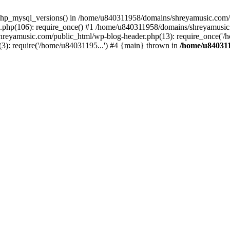
php_mysql_versions() in /home/u840311958/domains/shreyamusic.com/p
php(106): require_once() #1 /home/u840311958/domains/shreyamusic
reyamusic.com/public_html/wp-blog-header.php(13): require_once('/h
): require('/home/u84031195...') #4 {main} thrown in
/home/u840311