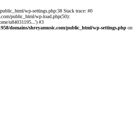
ublic_html/wp-settings.php:38 Stack trace: #0
.com/public_html/wp-load.php(50):
ome/u84031195...') #3
958/domains/shreyamusic.com/public_html/wp-settings.php
on