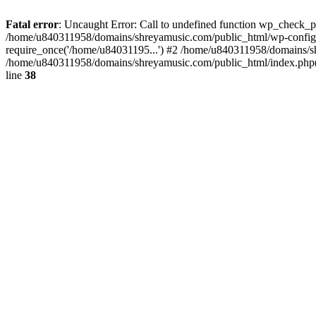
Fatal error
: Uncaught Error: Call to undefined function wp_check_
/home/u840311958/domains/shreyamusic.com/public_html/wp-config.
require_once('/home/u84031195...') #2 /home/u840311958/domains/sh
/home/u840311958/domains/shreyamusic.com/public_html/index.php(3
line
38