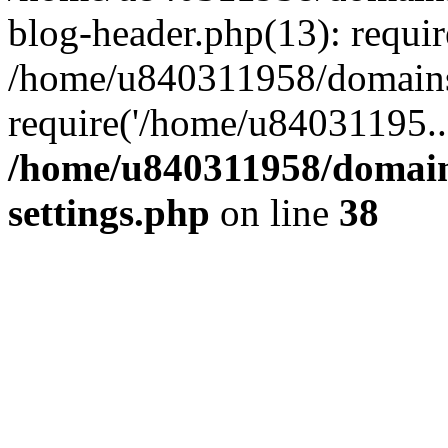
blog-header.php(13): requi
/home/u840311958/domains
require('/home/u84031195..
/home/u840311958/domain
settings.php
on line
38