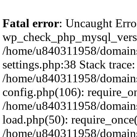
Fatal error
: Uncaught Erro
wp_check_php_mysql_versi
/home/u840311958/domains
settings.php:38 Stack trace:
/home/u840311958/domains
config.php(106): require_o
/home/u840311958/domains
load.php(50): require_once
/home/u840311958/domains