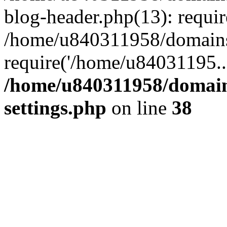
blog-header.php(13): requi
/home/u840311958/domains
require('/home/u84031195..
/home/u840311958/domain
settings.php
on line
38