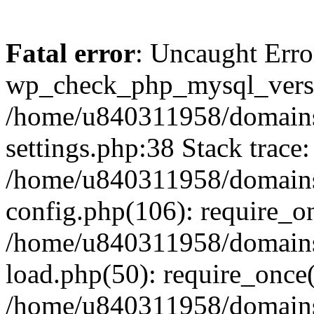
Fatal error
: Uncaught Erro
wp_check_php_mysql_versi
/home/u840311958/domains
settings.php:38 Stack trace:
/home/u840311958/domains
config.php(106): require_o
/home/u840311958/domains
load.php(50): require_once
/home/u840311958/domains