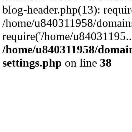
blog-header.php(13): requi
/home/u840311958/domains
require('/home/u84031195..
/home/u840311958/domain
settings.php
on line
38