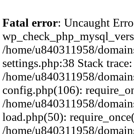
Fatal error
: Uncaught Erro
wp_check_php_mysql_versi
/home/u840311958/domains
settings.php:38 Stack trace:
/home/u840311958/domains
config.php(106): require_o
/home/u840311958/domains
load.php(50): require_once
/home/u840311958/domains