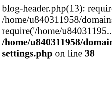
blog-header.php(13): requi
/home/u840311958/domains
require('/home/u84031195..
/home/u840311958/domain
settings.php
on line
38