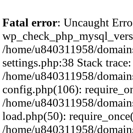
Fatal error
: Uncaught Erro
wp_check_php_mysql_versi
/home/u840311958/domains
settings.php:38 Stack trace:
/home/u840311958/domains
config.php(106): require_o
/home/u840311958/domains
load.php(50): require_once
/home/u840311958/domains