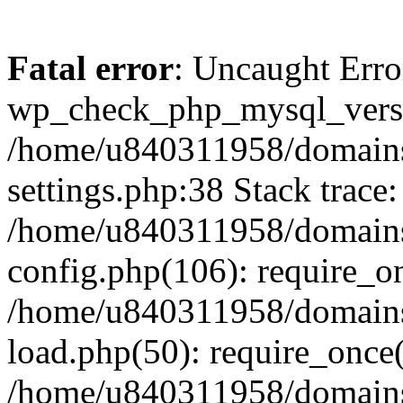
Fatal error
: Uncaught Erro
wp_check_php_mysql_versi
/home/u840311958/domains
settings.php:38 Stack trace:
/home/u840311958/domains
config.php(106): require_o
/home/u840311958/domains
load.php(50): require_once
/home/u840311958/domains