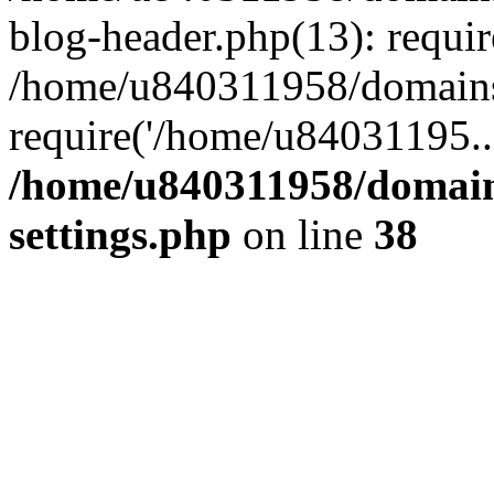
blog-header.php(13): requi
/home/u840311958/domains
require('/home/u84031195..
/home/u840311958/domain
settings.php
on line
38