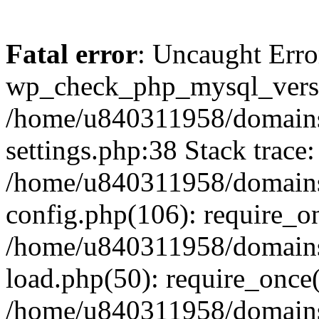
Fatal error
: Uncaught Erro
wp_check_php_mysql_versi
/home/u840311958/domains
settings.php:38 Stack trace:
/home/u840311958/domains
config.php(106): require_o
/home/u840311958/domains
load.php(50): require_once
/home/u840311958/domains