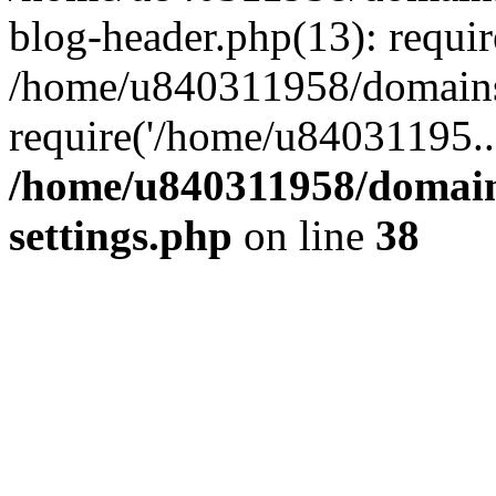
blog-header.php(13): requi
/home/u840311958/domains
require('/home/u84031195..
/home/u840311958/domain
settings.php
on line
38