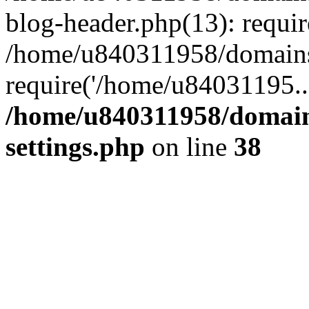
blog-header.php(13): requi
/home/u840311958/domains
require('/home/u84031195..
/home/u840311958/domain
settings.php
on line
38