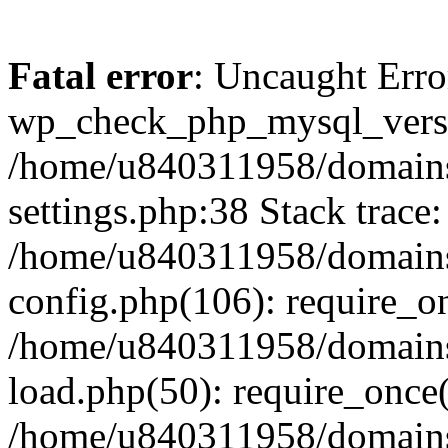
Fatal error
: Uncaught Erro
wp_check_php_mysql_versi
/home/u840311958/domains
settings.php:38 Stack trace:
/home/u840311958/domains
config.php(106): require_o
/home/u840311958/domains
load.php(50): require_once
/home/u840311958/domains