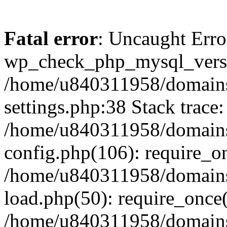
Fatal error
: Uncaught Erro
wp_check_php_mysql_versi
/home/u840311958/domains
settings.php:38 Stack trace:
/home/u840311958/domains
config.php(106): require_o
/home/u840311958/domains
load.php(50): require_once
/home/u840311958/domains