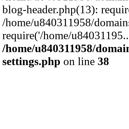
blog-header.php(13): requi
/home/u840311958/domains
require('/home/u84031195..
/home/u840311958/domain
settings.php
on line
38