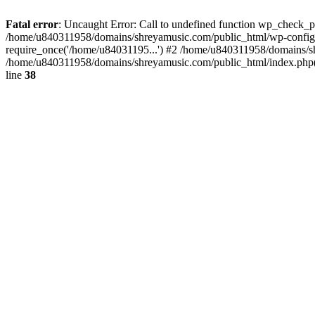
Fatal error
: Uncaught Error: Call to undefined function wp_check_
/home/u840311958/domains/shreyamusic.com/public_html/wp-config.
require_once('/home/u84031195...') #2 /home/u840311958/domains/sh
/home/u840311958/domains/shreyamusic.com/public_html/index.php(3
line
38