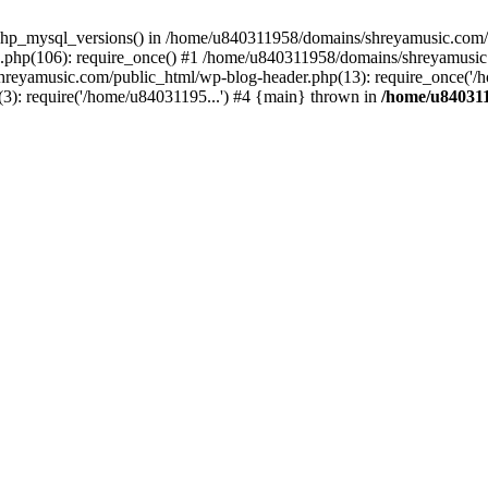
php_mysql_versions() in /home/u840311958/domains/shreyamusic.com/p
php(106): require_once() #1 /home/u840311958/domains/shreyamusic
reyamusic.com/public_html/wp-blog-header.php(13): require_once('/h
): require('/home/u84031195...') #4 {main} thrown in
/home/u840311