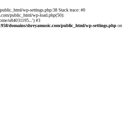
ublic_html/wp-settings.php:38 Stack trace: #0
.com/public_html/wp-load.php(50):
ome/u84031195...') #3
958/domains/shreyamusic.com/public_html/wp-settings.php
on