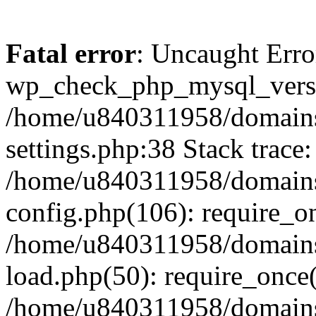
Fatal error
: Uncaught Erro
wp_check_php_mysql_versi
/home/u840311958/domains
settings.php:38 Stack trace:
/home/u840311958/domains
config.php(106): require_o
/home/u840311958/domains
load.php(50): require_once
/home/u840311958/domains