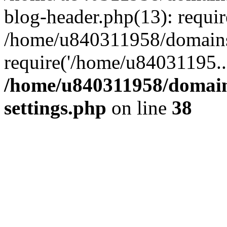
blog-header.php(13): requi
/home/u840311958/domains
require('/home/u84031195..
/home/u840311958/domain
settings.php
on line
38