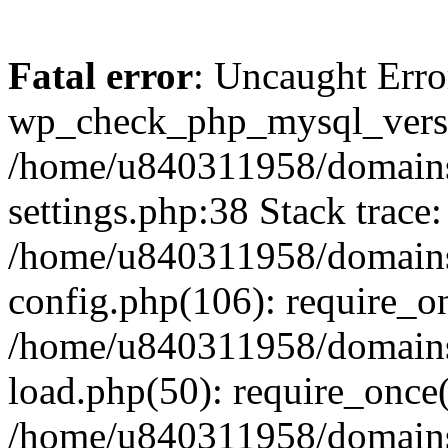
Fatal error
: Uncaught Erro
wp_check_php_mysql_versi
/home/u840311958/domains
settings.php:38 Stack trace:
/home/u840311958/domains
config.php(106): require_o
/home/u840311958/domains
load.php(50): require_once
/home/u840311958/domains