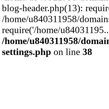
blog-header.php(13): requi
/home/u840311958/domains
require('/home/u84031195..
/home/u840311958/domain
settings.php
on line
38