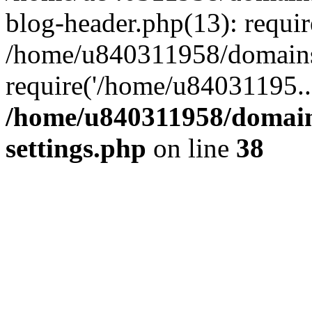
blog-header.php(13): requi
/home/u840311958/domains
require('/home/u84031195..
/home/u840311958/domain
settings.php
on line
38