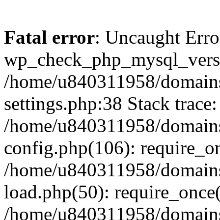
Fatal error
: Uncaught Erro
wp_check_php_mysql_versi
/home/u840311958/domains
settings.php:38 Stack trace:
/home/u840311958/domains
config.php(106): require_o
/home/u840311958/domains
load.php(50): require_once
/home/u840311958/domains