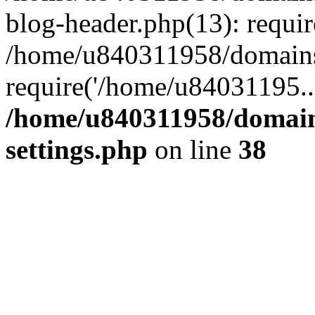
blog-header.php(13): requi
/home/u840311958/domains
require('/home/u84031195..
/home/u840311958/domain
settings.php
on line
38