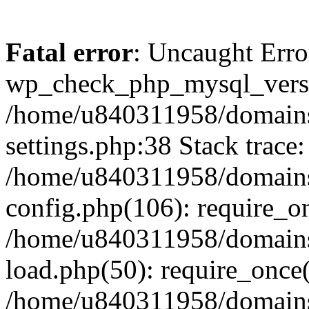
Fatal error
: Uncaught Erro
wp_check_php_mysql_versi
/home/u840311958/domains
settings.php:38 Stack trace:
/home/u840311958/domains
config.php(106): require_o
/home/u840311958/domains
load.php(50): require_once
/home/u840311958/domains