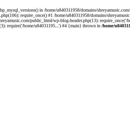
php_mysql_versions() in /home/u840311958/domains/shreyamusic.com/p
php(106): require_once() #1 /home/u840311958/domains/shreyamusic
reyamusic.com/public_html/wp-blog-header.php(13): require_once('/h
): require('/home/u84031195...') #4 {main} thrown in
/home/u840311