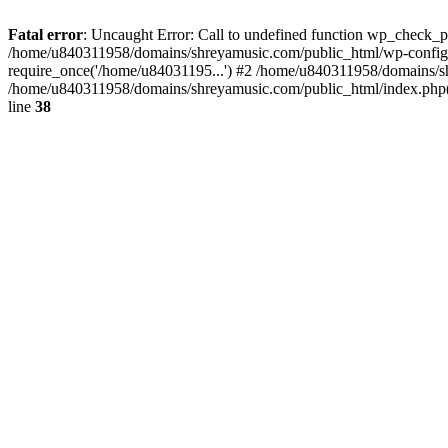
Fatal error
: Uncaught Error: Call to undefined function wp_check_
/home/u840311958/domains/shreyamusic.com/public_html/wp-config.
require_once('/home/u84031195...') #2 /home/u840311958/domains/sh
/home/u840311958/domains/shreyamusic.com/public_html/index.php(3
line
38