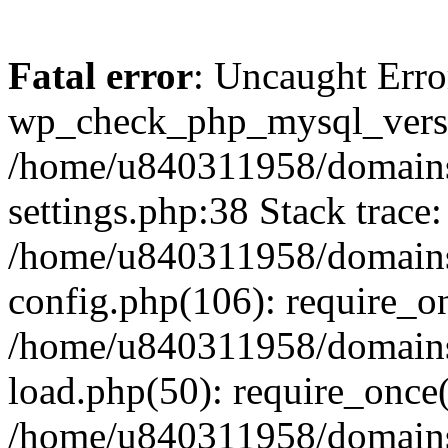
Fatal error
: Uncaught Erro
wp_check_php_mysql_versi
/home/u840311958/domains
settings.php:38 Stack trace:
/home/u840311958/domains
config.php(106): require_o
/home/u840311958/domains
load.php(50): require_once
/home/u840311958/domains