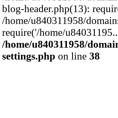
blog-header.php(13): requi
/home/u840311958/domains
require('/home/u84031195..
/home/u840311958/domain
settings.php
on line
38