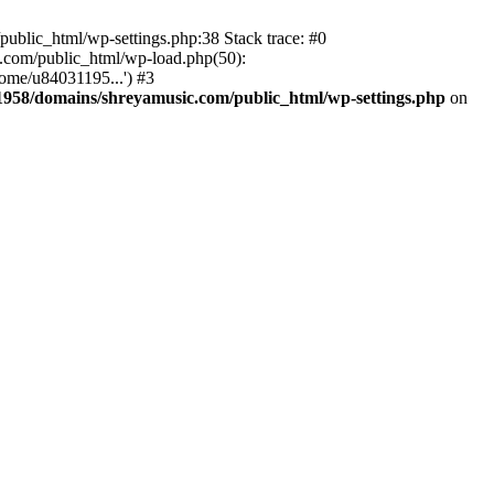
ublic_html/wp-settings.php:38 Stack trace: #0
.com/public_html/wp-load.php(50):
ome/u84031195...') #3
958/domains/shreyamusic.com/public_html/wp-settings.php
on