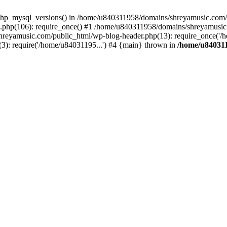
php_mysql_versions() in /home/u840311958/domains/shreyamusic.com/p
php(106): require_once() #1 /home/u840311958/domains/shreyamusic
reyamusic.com/public_html/wp-blog-header.php(13): require_once('/h
): require('/home/u84031195...') #4 {main} thrown in
/home/u840311