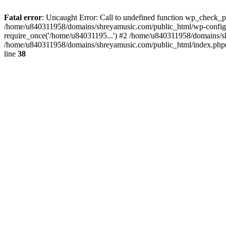
Fatal error
: Uncaught Error: Call to undefined function wp_check_
/home/u840311958/domains/shreyamusic.com/public_html/wp-config.
require_once('/home/u84031195...') #2 /home/u840311958/domains/sh
/home/u840311958/domains/shreyamusic.com/public_html/index.php(3
line
38