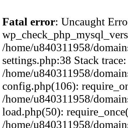
Fatal error
: Uncaught Erro
wp_check_php_mysql_versi
/home/u840311958/domains
settings.php:38 Stack trace:
/home/u840311958/domains
config.php(106): require_o
/home/u840311958/domains
load.php(50): require_once
/home/u840311958/domains