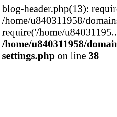
blog-header.php(13): requi
/home/u840311958/domains
require('/home/u84031195..
/home/u840311958/domain
settings.php
on line
38